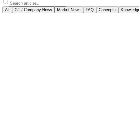
All
GT / Company News
Market News
FAQ
Concepts
Knowledg
Featured
Goldtresor Team
·
April 2, 2025
Gold Account or Physical Gold? 
Two paths to gold investment: a digital gold account w
#
aranyszámla
#
fizikai arany
#
befektetés
Read article
February 18, 2026
·
vallalati-hirek
Scheduled Maintenance Notice
On Friday, 20 February 2026, between 08:00 and 09:00,
Read article
December 23, 2025
·
allashirdetes
Senior Full-Stack Developer (.NET, React)