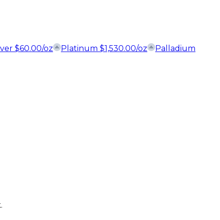
lver
$
60.00
/oz
Platinum
$
1,530.00
/oz
Palladium
.