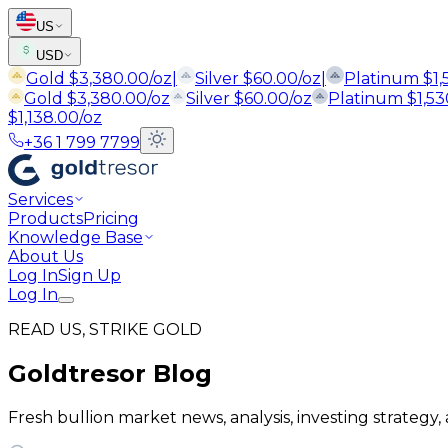
US
USD
Gold
$
3,380.00
/oz
|
Silver
$
60.00
/oz
|
Platinum
$
1
Gold
$
3,380.00
/oz
Silver
$
60.00
/oz
Platinum
$
1,5
$
1,138.00
/oz
+36 1 799 7799
Services
Products
Pricing
Knowledge Base
About Us
Log In
Sign Up
Log In
READ US, STRIKE GOLD
Goldtresor Blog
Fresh bullion market news, analysis, investing strategy