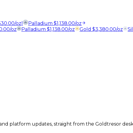
,530.00
/oz
|
Palladium
$
1,138.00
/oz
30.00
/oz
Palladium
$
1,138.00
/oz
Gold
$
3,380.00
/oz
Si
, and platform updates, straight from the Goldtresor desk