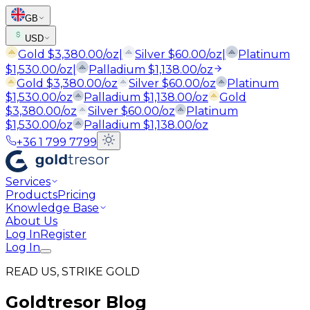
GB
USD
Gold
$
3,380.00
/oz
|
Silver
$
60.00
/oz
|
Platinum
$
1,530.00
/oz
|
Palladium
$
1,138.00
/oz
Gold
$
3,380.00
/oz
Silver
$
60.00
/oz
Platinum
$
1,530.00
/oz
Palladium
$
1,138.00
/oz
Gold
$
3,380.00
/oz
Silver
$
60.00
/oz
Platinum
$
1,530.00
/oz
Palladium
$
1,138.00
/oz
+36 1 799 7799
Services
Products
Pricing
Knowledge Base
About Us
Log In
Register
Log In
READ US, STRIKE GOLD
Goldtresor Blog