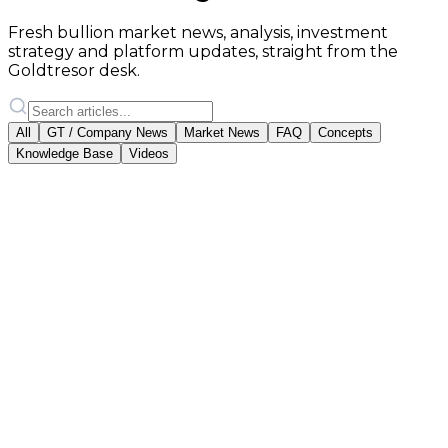
Fresh bullion market news, analysis, investment
strategy and platform updates, straight from the
Goldtresor desk.
All
GT / Company News
Market News
FAQ
Concepts
Knowledge Base
Videos
Featured
Goldtresor Team
·
2 April 2025
Gold Account or Physical Gold?
Which Should You Choose?
Two paths to gold investment: a digital gold account
with audited backing, or physical bars you keep
yourself. We compare both.
#
aranyszámla
#
fizikai arany
#
befektetés
Read article
18 February 2026
·
vallalati-hirek