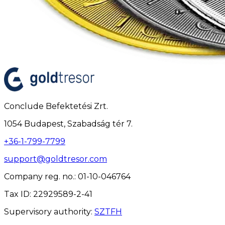
Conclude Befektetési Zrt.
1054 Budapest, Szabadság tér 7.
+36-1-799-7799
support@goldtresor.com
Company reg. no.
: 01-10-046764
Tax ID
: 22929589-2-41
Supervisory authority
:
SZTFH