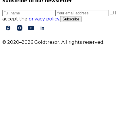
Subscribe to our newsletter
I
accept the
privacy policy
.
Subscribe
© 2020–2026 Goldtresor. All rights reserved.