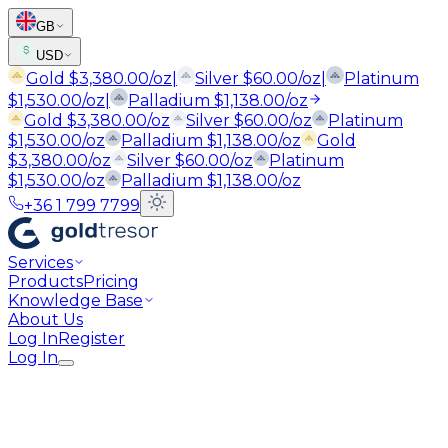
GB
USD
Gold
$
3,380.00
/oz
|
Silver
$
60.00
/oz
|
Platinum
$
1,530.00
/oz
|
Palladium
$
1,138.00
/oz
Gold
$
3,380.00
/oz
Silver
$
60.00
/oz
Platinum
$
1,530.00
/oz
Palladium
$
1,138.00
/oz
Gold
$
3,380.00
/oz
Silver
$
60.00
/oz
Platinum
$
1,530.00
/oz
Palladium
$
1,138.00
/oz
+36 1 799 7799
Services
Products
Pricing
Knowledge Base
About Us
Log In
Register
Log In