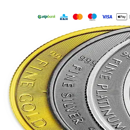
your favourite mint
Free registration
Learn more