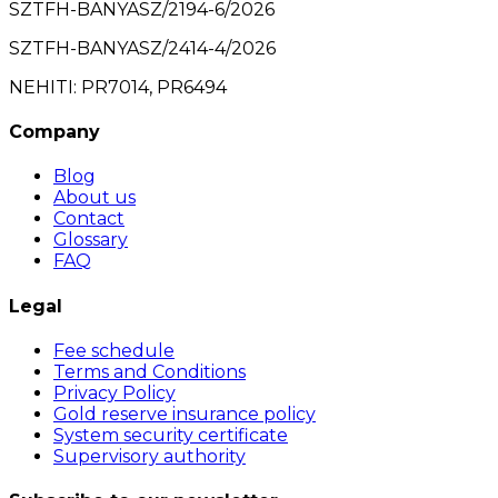
SZTFH-BANYASZ/2194-6/2026
SZTFH-BANYASZ/2414-4/2026
NEHITI: PR7014, PR6494
Company
Blog
About us
Contact
Glossary
FAQ
Legal
Fee schedule
Terms and Conditions
Privacy Policy
Gold reserve insurance policy
System security certificate
Supervisory authority