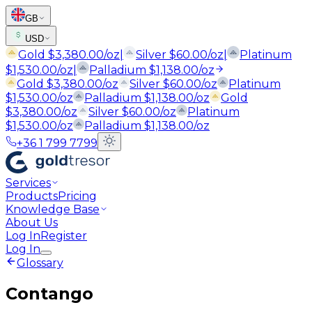
GB
USD
Gold
$
3,380.00
/oz
|
Silver
$
60.00
/oz
|
Platinum
$
1,530.00
/oz
|
Palladium
$
1,138.00
/oz
Gold
$
3,380.00
/oz
Silver
$
60.00
/oz
Platinum
$
1,530.00
/oz
Palladium
$
1,138.00
/oz
Gold
$
3,380.00
/oz
Silver
$
60.00
/oz
Platinum
$
1,530.00
/oz
Palladium
$
1,138.00
/oz
+36 1 799 7799
Services
Products
Pricing
Knowledge Base
About Us
Log In
Register
Log In
Glossary
Contango