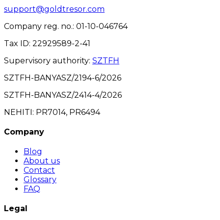
support@goldtresor.com
Company reg. no.
: 01-10-046764
Tax ID
: 22929589-2-41
Supervisory authority
:
SZTFH
SZTFH-BANYASZ/2194-6/2026
SZTFH-BANYASZ/2414-4/2026
NEHITI: PR7014, PR6494
Company
Blog
About us
Contact
Glossary
FAQ
Legal