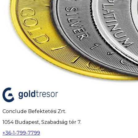
Conclude Befektetési Zrt.
1054 Budapest, Szabadság tér 7.
+36-1-799-7799