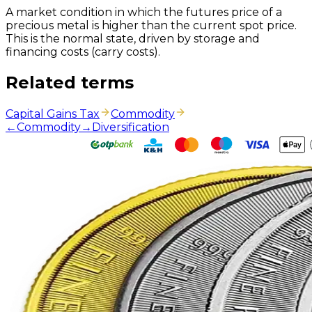
A market condition in which the futures price of a
precious metal is higher than the current spot price.
This is the normal state, driven by storage and
financing costs (carry costs).
Related terms
Capital Gains Tax
Commodity
←
Commodity
→
Diversification