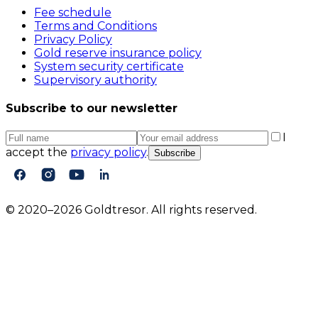
Fee schedule
Terms and Conditions
Privacy Policy
Gold reserve insurance policy
System security certificate
Supervisory authority
Subscribe to our newsletter
I
accept the
privacy policy
.
Subscribe
© 2020–2026 Goldtresor. All rights reserved.